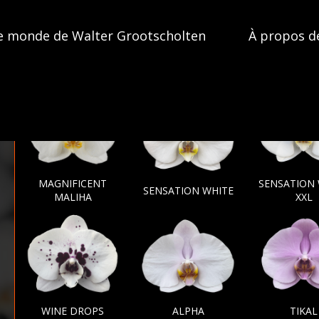
e monde de Walter Grootscholten
À propos d
MAGNIFICENT
SENSATION
SENSATION WHITE
MALIHA
XXL
WINE DROPS
ALPHA
TIKAL