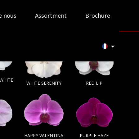
e nous
Assortment
Brochure
 WHITE
WHITE SERENITY
RED LIP
HAPPY VALENTINA
PURPLE HAZE