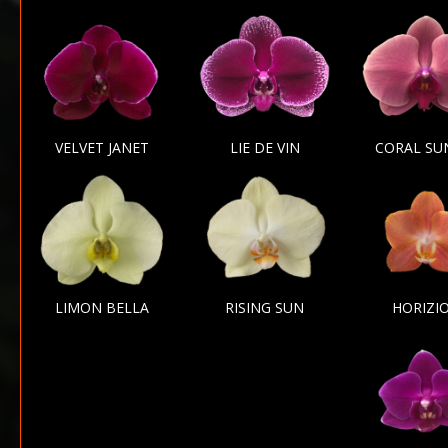
VELVET JANET
LIE DE VIN
CORAL SU
LIMON BELLA
RISING SUN
HORIZI