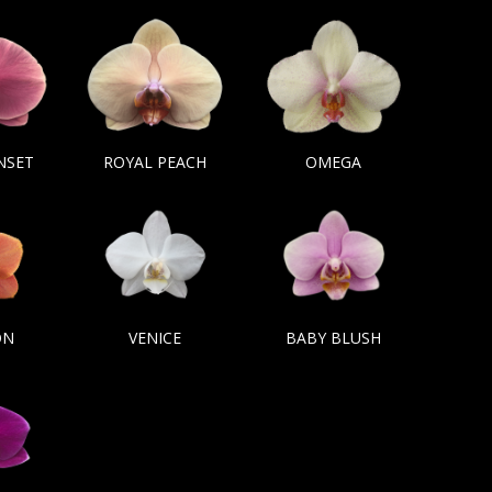
NSET
ROYAL PEACH
OMEGA
ON
VENICE
BABY BLUSH