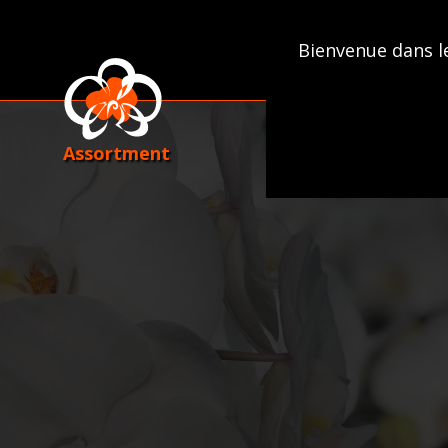
Skip
to
Bienvenue dans l
content
Assortment