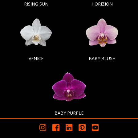
RISING SUN
HORIZION
VENICE
BABY BLUSH
BABY PURPLE