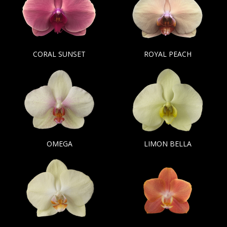
CORAL SUNSET
ROYAL PEACH
OMEGA
LIMON BELLA