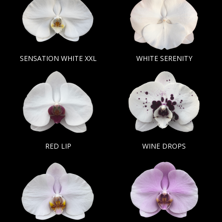
SENSATION WHITE XXL
WHITE SERENITY
RED LIP
WINE DROPS