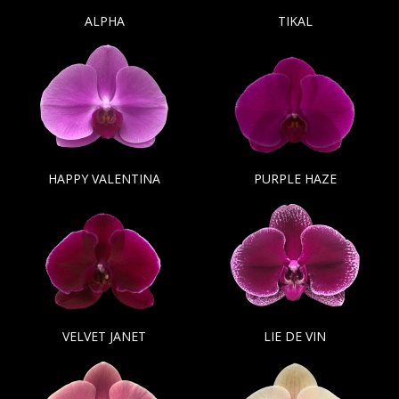
ALPHA
TIKAL
HAPPY VALENTINA
PURPLE HAZE
VELVET JANET
LIE DE VIN