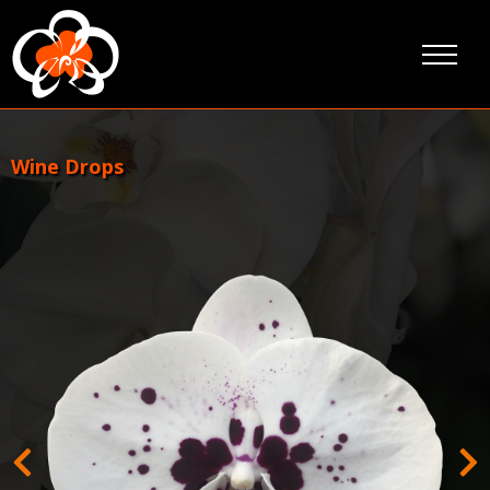
Skip
to
content
Wine Drops