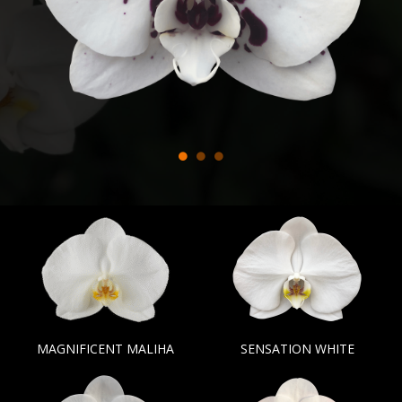
MAGNIFICENT MALIHA
SENSATION WHITE