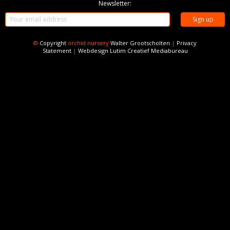
Newsletter:
©
Copyright
orchid nursery
Walter Grootscholten
|
Privacy
Statement
|
Webdesign
Lutim Creatief Mediabureau