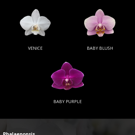
VENICE
BABY BLUSH
BABY PURPLE
Phalaenopsis