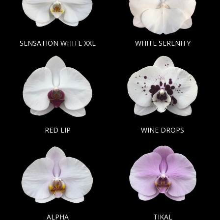
SENSATION WHITE XXL
WHITE SERENITY
RED LIP
WINE DROPS
ALPHA
TIKAL