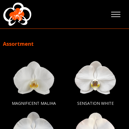
Skip
to
content
Assortment
MAGNIFICENT MALIHA
SENSATION WHITE