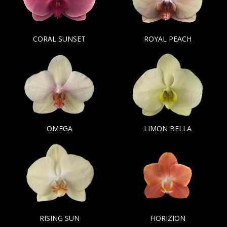
CORAL SUNSET
ROYAL PEACH
OMEGA
LIMON BELLA
RISING SUN
HORIZION