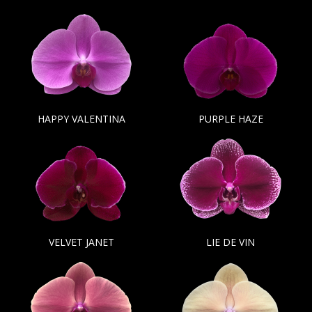
HAPPY VALENTINA
PURPLE HAZE
VELVET JANET
LIE DE VIN