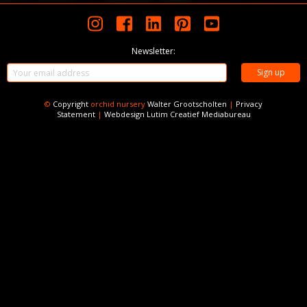
Newsletter:
©
Copyright
orchid nursery
Walter Grootscholten
|
Privacy
Statement
|
Webdesign
Lutim Creatief Mediabureau