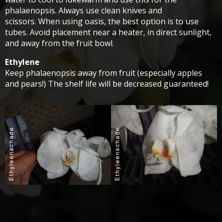
phalaenopsis. Always use clean knives and
scissors. When using oasis, the best option is to use
tubes. Avoid placement near a heater, in direct sunlight,
and away from the fruit bowl.
Ethylene
Keep phalaenopsis away from fruit (especially apples
and pears!) The shelf life will be decreased guaranteed!