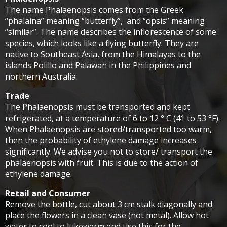
The name Phalaenopsis comes from the Greek
“phalaina” meaning “butterfly”, and “opsis” meaning
“similar”. The name describes the inflorescence of some
species, which looks like a flying butterfly. They are
native to Southeast Asia, from the Himalayas to the
islands Polillo and Palawan in the Philippines and
northern Australia.
Trade
The Phalaenopsis must be transported and kept
refrigerated, at a temperature of 6 to 12 ° C (41 to 53 °F).
When Phalaenopsis are stored/transported too warm,
then the probability of ethylene damage increases
significantly. We advise you not to store/ transport the
phalaenopsis with fruit. This is due to the action of
ethylene damage.
Retail and Consumer
Remove the bottle, cut about 3 cm stalk diagonally and
place the flowers in a clean vase (not metal). Allow hot
water to cool to lukewarm and use this for the