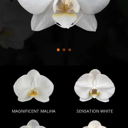
MAGNIFICENT MALIHA
SENSATION WHITE