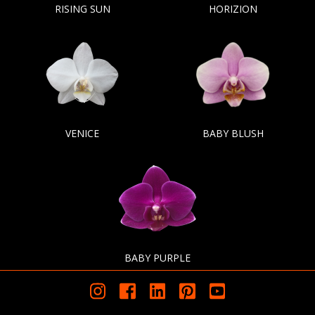
RISING SUN
HORIZION
VENICE
BABY BLUSH
BABY PURPLE