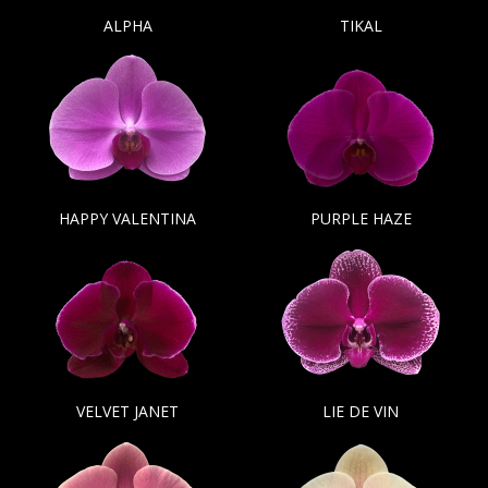
ALPHA
TIKAL
HAPPY VALENTINA
PURPLE HAZE
VELVET JANET
LIE DE VIN