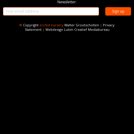
Newsletter:
©
Copyright
orchid nursery
Walter Grootscholten
|
Privacy
Statement
|
Webdesign
Lutim Creatief Mediabureau