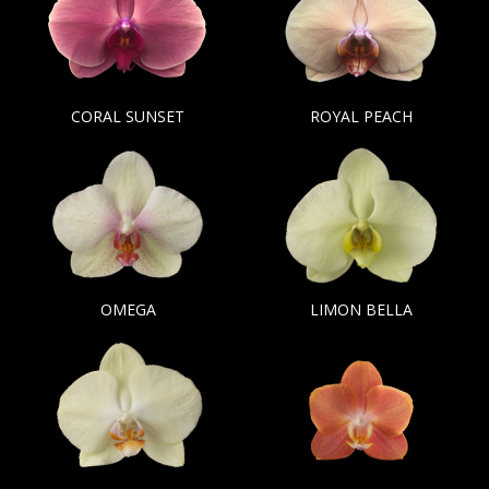
CORAL SUNSET
ROYAL PEACH
OMEGA
LIMON BELLA