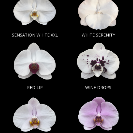
SENSATION WHITE XXL
WHITE SERENITY
RED LIP
WINE DROPS