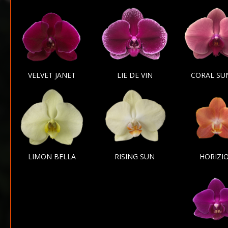
VELVET JANET
LIE DE VIN
CORAL SU
LIMON BELLA
RISING SUN
HORIZI