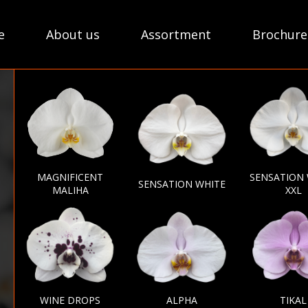
e
About us
Assortment
Brochure
MAGNIFICENT
SENSATION
SENSATION WHITE
MALIHA
XXL
WINE DROPS
ALPHA
TIKAL