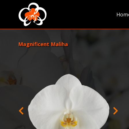
Skip
to
Hom
content
Magnificent Maliha