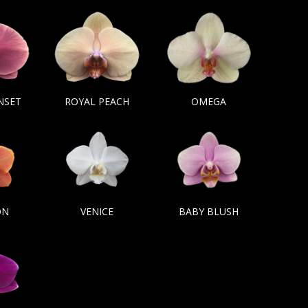
NSET
ROYAL PEACH
OMEGA
ON
VENICE
BABY BLUSH