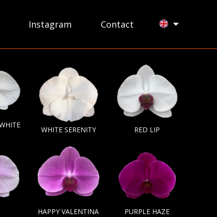
Instagram
Contact
 WHITE
WHITE SERENITY
RED LIP
HAPPY VALENTINA
PURPLE HAZE