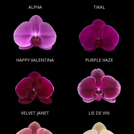
ALPHA
TIKAL
HAPPY VALENTINA
PURPLE HAZE
VELVET JANET
LIE DE VIN