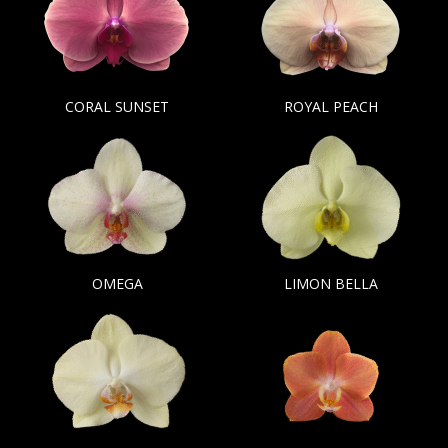
CORAL SUNSET
ROYAL PEACH
OMEGA
LIMON BELLA