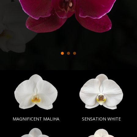
MAGNIFICENT MALIHA
SENSATION WHITE