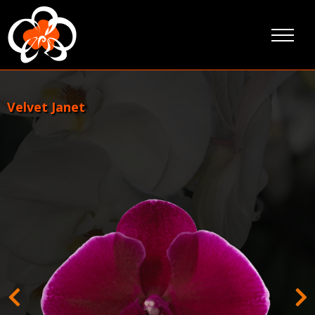
Skip
to
content
Velvet Janet