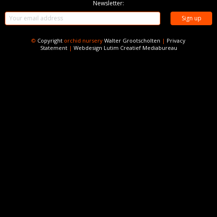
Newsletter:
©
Copyright
orchid nursery
Walter Grootscholten
|
Privacy
Statement
|
Webdesign
Lutim Creatief Mediabureau