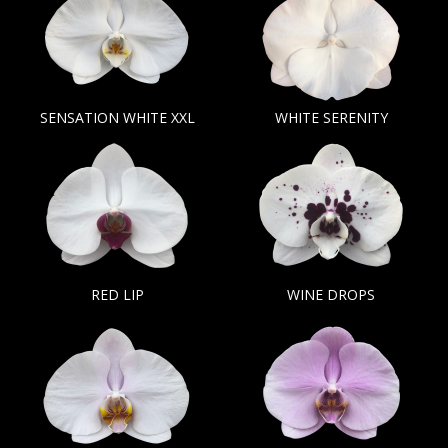
SENSATION WHITE XXL
WHITE SERENITY
RED LIP
WINE DROPS