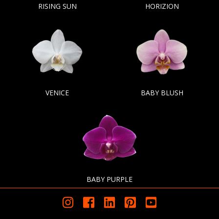
RISING SUN
HORIZION
VENICE
BABY BLUSH
BABY PURPLE