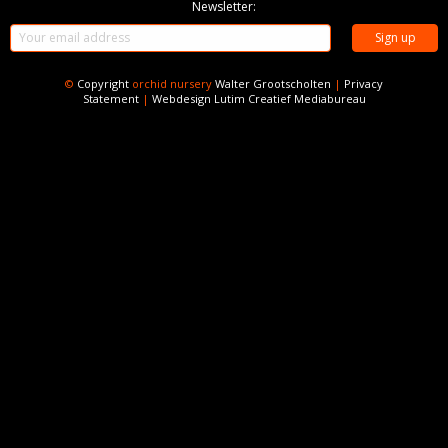
Newsletter:
©
Copyright
orchid nursery
Walter Grootscholten
|
Privacy
Statement
|
Webdesign
Lutim Creatief Mediabureau