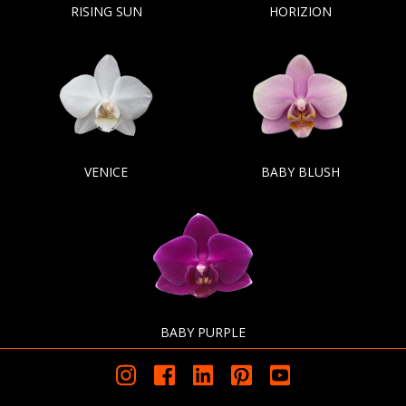
RISING SUN
HORIZION
VENICE
BABY BLUSH
BABY PURPLE