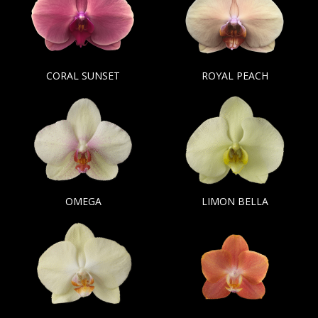
CORAL SUNSET
ROYAL PEACH
OMEGA
LIMON BELLA