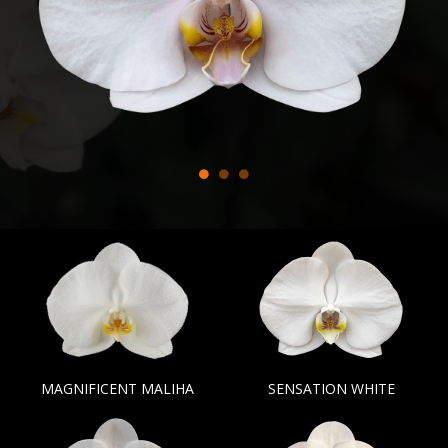
MAGNIFICENT MALIHA
SENSATION WHITE