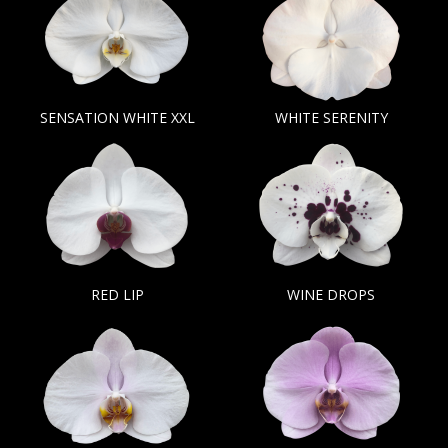
SENSATION WHITE XXL
WHITE SERENITY
RED LIP
WINE DROPS