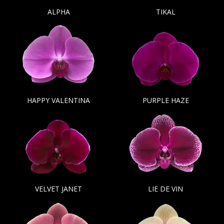
ALPHA
TIKAL
HAPPY VALENTINA
PURPLE HAZE
VELVET JANET
LIE DE VIN