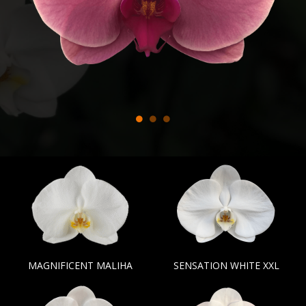
MAGNIFICENT MALIHA
SENSATION WHITE XXL