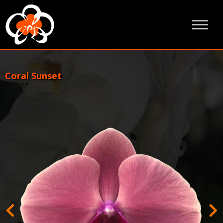
Ga
door
naar
inhoud
Coral Sunset