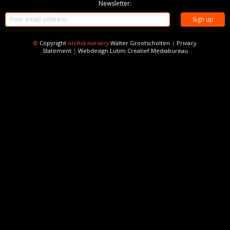
Newsletter:
©
Copyright
orchid nursery
Walter Grootscholten
|
Privacy
Statement
|
Webdesign
Lutim Creatief Mediabureau