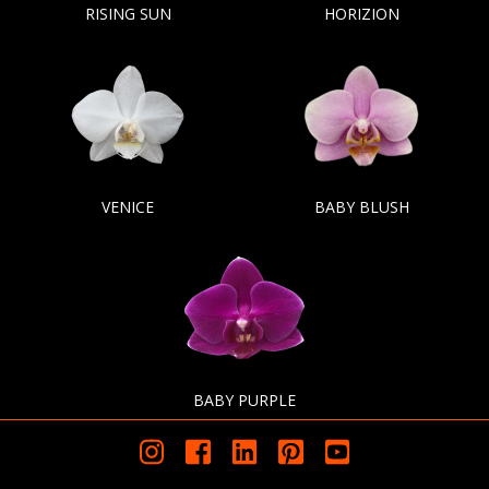
RISING SUN
HORIZION
VENICE
BABY BLUSH
BABY PURPLE