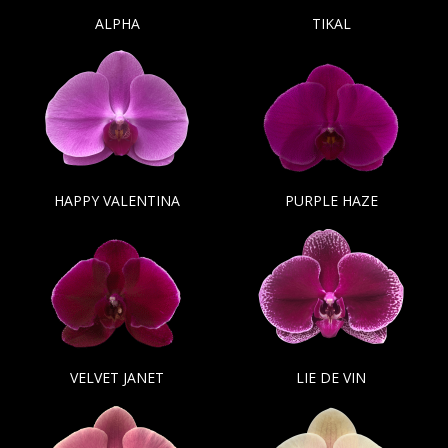
ALPHA
TIKAL
HAPPY VALENTINA
PURPLE HAZE
VELVET JANET
LIE DE VIN