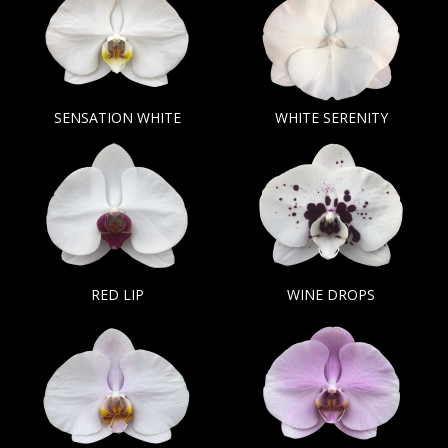
SENSATION WHITE
WHITE SERENITY
RED LIP
WINE DROPS