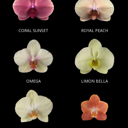
CORAL SUNSET
ROYAL PEACH
OMEGA
LIMON BELLA